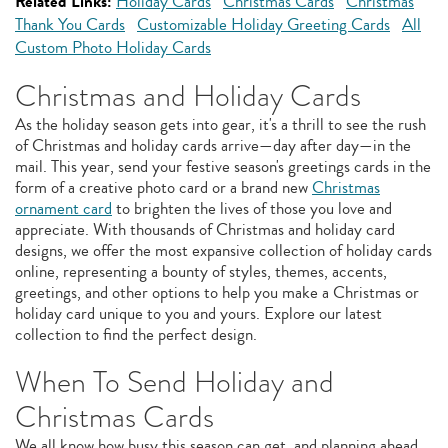
Related Links:
Holiday Cards
Christmas Cards
Christmas
Thank You Cards
Customizable Holiday Greeting Cards
All
Custom Photo Holiday Cards
Christmas and Holiday Cards
As the holiday season gets into gear, it's a thrill to see the rush
of Christmas and holiday cards arrive—day after day—in the
mail. This year, send your festive season's greetings cards in the
form of a creative photo card or a brand new
Christmas
ornament card
to brighten the lives of those you love and
appreciate. With thousands of Christmas and holiday card
designs, we offer the most expansive collection of holiday cards
online, representing a bounty of styles, themes, accents,
greetings, and other options to help you make a Christmas or
holiday card unique to you and yours. Explore our latest
collection to find the perfect design.
When To Send Holiday and
Christmas Cards
We all know how busy this season can get, and planning ahead