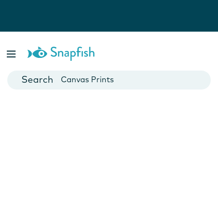
Photo Books
Cards
Canvas Prints
Mugs
Blankets