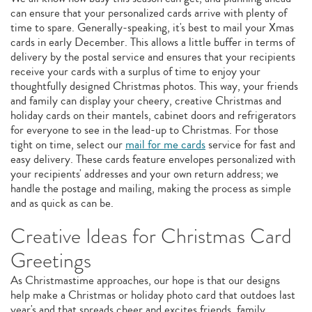
can ensure that your personalized cards arrive with plenty of
time to spare. Generally-speaking, it's best to mail your Xmas
cards in early December. This allows a little buffer in terms of
delivery by the postal service and ensures that your recipients
receive your cards with a surplus of time to enjoy your
thoughtfully designed Christmas photos. This way, your friends
and family can display your cheery, creative Christmas and
holiday cards on their mantels, cabinet doors and refrigerators
for everyone to see in the lead-up to Christmas. For those
tight on time, select our
mail for me cards
service for fast and
easy delivery. These cards feature envelopes personalized with
your recipients' addresses and your own return address; we
handle the postage and mailing, making the process as simple
and as quick as can be.
Creative Ideas for Christmas Card
Greetings
As Christmastime approaches, our hope is that our designs
help make a Christmas or holiday photo card that outdoes last
year's and that spreads cheer and excites friends, family,