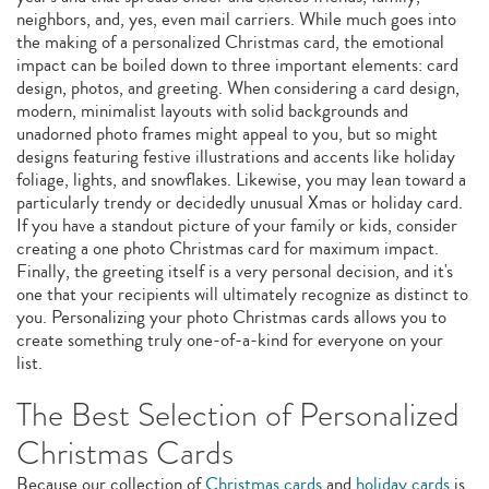
neighbors, and, yes, even mail carriers. While much goes into
the making of a personalized Christmas card, the emotional
impact can be boiled down to three important elements: card
design, photos, and greeting. When considering a card design,
modern, minimalist layouts with solid backgrounds and
unadorned photo frames might appeal to you, but so might
designs featuring festive illustrations and accents like holiday
foliage, lights, and snowflakes. Likewise, you may lean toward a
particularly trendy or decidedly unusual Xmas or holiday card.
If you have a standout picture of your family or kids, consider
creating a one photo Christmas card for maximum impact.
Finally, the greeting itself is a very personal decision, and it's
one that your recipients will ultimately recognize as distinct to
you. Personalizing your photo Christmas cards allows you to
create something truly one-of-a-kind for everyone on your
list.
The Best Selection of Personalized
Christmas Cards
Because our collection of
Christmas cards
and
holiday cards
is