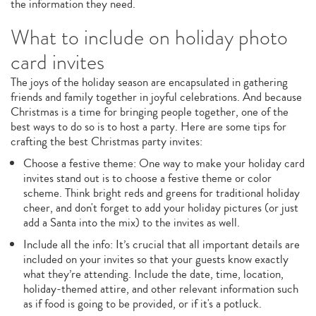
the information they need.
What to include on holiday photo
card invites
The joys of the holiday season are encapsulated in gathering
friends and family together in joyful celebrations. And because
Christmas is a time for bringing people together, one of the
best ways to do so is to host a party. Here are some tips for
crafting the best Christmas party invites:
Choose a festive theme: One way to make your holiday card
invites stand out is to choose a festive theme or color
scheme. Think bright reds and greens for traditional holiday
cheer, and don't forget to add your holiday pictures (or just
add a Santa into the mix) to the invites as well.
Include all the info: It’s crucial that all important details are
included on your invites so that your guests know exactly
what they’re attending. Include the date, time, location,
holiday-themed attire, and other relevant information such
as if food is going to be provided, or if it's a potluck.