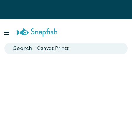
Photo Books
Cards
Canvas Prints
Mugs
Blankets