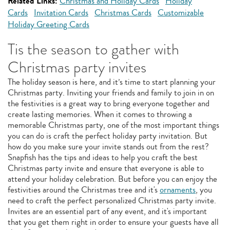
Related Links:
Christmas and Holiday Cards
Holiday
Cards
Invitation Cards
Christmas Cards
Customizable
Holiday Greeting Cards
Tis the season to gather with
Christmas party invites
The holiday season is here, and it’s time to start planning your
Christmas party. Inviting your friends and family to join in on
the festivities is a great way to bring everyone together and
create lasting memories. When it comes to throwing a
memorable Christmas party, one of the most important things
you can do is craft the perfect holiday party invitation. But
how do you make sure your invite stands out from the rest?
Snapfish has the tips and ideas to help you craft the best
Christmas party invite and ensure that everyone is able to
attend your holiday celebration. But before you can enjoy the
festivities around the Christmas tree and it's
ornaments
, you
need to craft the perfect personalized Christmas party invite.
Invites are an essential part of any event, and it's important
that you get them right in order to ensure your guests have all