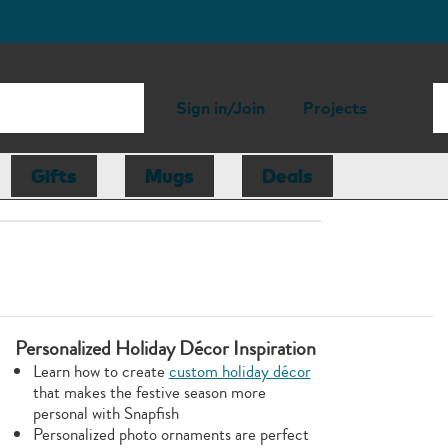
Sign in/Join
Projects
Gifts
Mugs
Deals
Personalized Holiday Décor Inspiration
Learn how to create
custom holiday décor
that makes the festive season more
personal with Snapfish
Personalized photo ornaments are perfect