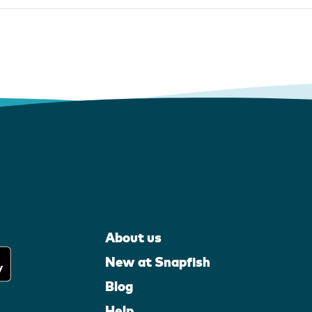
About us
New at Snapfish
Blog
Help