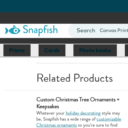
Photo Books
Cards
Canvas Prin
Mugs
Blankets
Prints
Cards
Photo books
Related Products
Custom Christmas Tree Ornaments +
Keepsakes
Whatever your
holiday decorating
style may
be, Snapfish has a wide range of
customizable
Christmas ornaments
so you’re sure to find