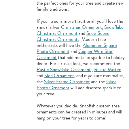
the perfect ones for your tree and create new
family traditions.
If your tree is more traditional, you’ll love the
annual silver
Christmas Ornament
,
Snowflake
Christmas Ornament
and
Snow Scene
Christmas Ornaments
. Modern tree
enthusiasts will love the
Aluminum Square
Photo Ornament
and
Copper Wire Star
Ornament
that add metallic sparkle to holiday
décor. For a rustic look, we recommend the
Rustic Snowflake Ornament
,
Rustic Mitten
and
Sled Ornament
, and if you are minimalist,
the
Silver Frame Ornament
and the
Glass
Photo Ornament
will add discrete sparkle to
your tree.
Whatever you decide, Snapfish custom tree
ornaments can be created in minutes and will
hang on your tree for years to come!