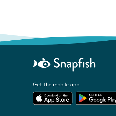
Get the mobile app