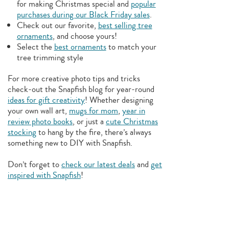
for making Christmas special and
popular
purchases during our Black Friday sales
.
Check out our favorite,
best selling tree
ornaments
, and choose yours!
Select the
best ornaments
to match your
tree trimming style
For more creative photo tips and tricks
check-out the Snapfish blog for year-round
ideas for gift creativity
! Whether designing
your own wall art,
mugs for mom
,
year in
review photo books
, or just a
cute Christmas
stocking
to hang by the fire, there’s always
something new to DIY with Snapfish.
Don’t forget to
check our latest deals
and
get
inspired with Snapfish
!