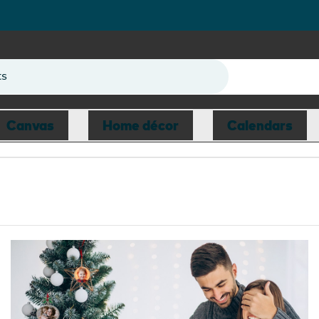
ts
Canvas
Home décor
Calendars