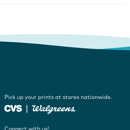
Pick up your prints at stores nationwide.
Connect with us!