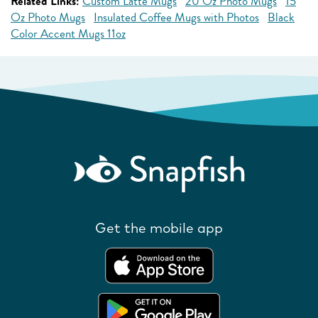
Related Links:
Custom Latte Mugs
20 Oz Photo Mugs
15
Oz Photo Mugs
Insulated Coffee Mugs with Photos
Black
Color Accent Mugs 11oz
Get the mobile app