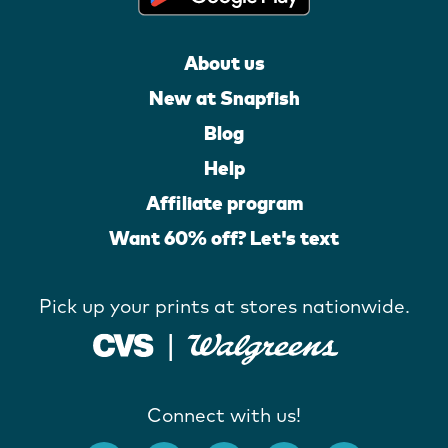
About us
New at Snapfish
Blog
Help
Affiliate program
Want 60% off? Let's text
Pick up your prints at stores nationwide.
Connect with us!