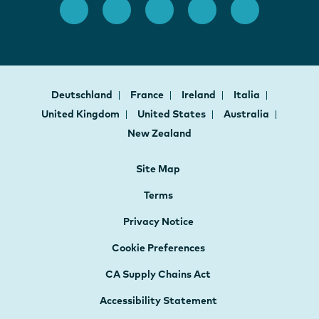
Deutschland
France
Ireland
Italia
United Kingdom
United States
Australia
New Zealand
Site Map
Terms
Privacy Notice
Cookie Preferences
CA Supply Chains Act
Accessibility Statement