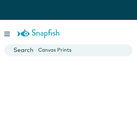
Photo Books
Cards
Canvas Prints
Mugs
Blankets