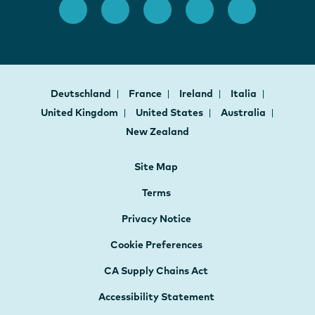
Deutschland
France
Ireland
Italia
United Kingdom
United States
Australia
New Zealand
Site Map
Terms
Privacy Notice
Cookie Preferences
CA Supply Chains Act
Accessibility Statement