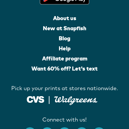
About us
New at Snapfish
Blog
Help
Affiliate program
Want 60% off? Let's text
Pick up your prints at stores nationwide.
Connect with us!