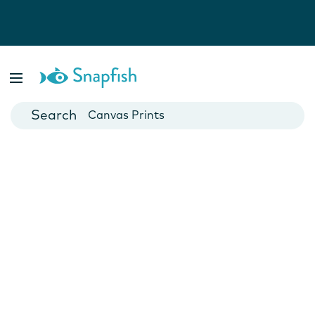
Photo Books
Cards
Canvas Prints
Mugs
Blankets