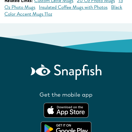
Related Links:
Custom Latte Mugs
20 Oz Photo Mugs
15
Oz Photo Mugs
Insulated Coffee Mugs with Photos
Black
Color Accent Mugs 11oz
Get the mobile app