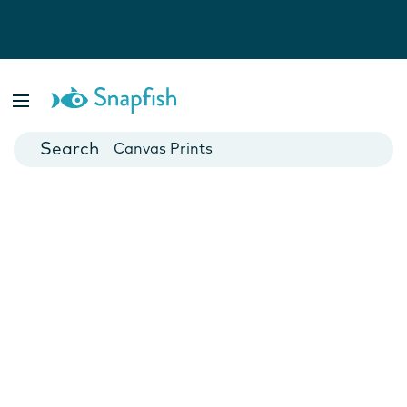
Photo Books
Cards
Canvas Prints
Mugs
Blankets