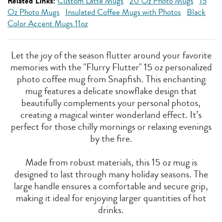
Related Links:
Custom Latte Mugs
20 Oz Photo Mugs
15
Oz Photo Mugs
Insulated Coffee Mugs with Photos
Black
Color Accent Mugs 11oz
Let the joy of the season flutter around your favorite
memories with the "Flurry Flutter" 15 oz personalized
photo coffee mug from Snapfish. This enchanting
mug features a delicate snowflake design that
beautifully complements your personal photos,
creating a magical winter wonderland effect. It’s
perfect for those chilly mornings or relaxing evenings
by the fire.
Made from robust materials, this 15 oz mug is
designed to last through many holiday seasons. The
large handle ensures a comfortable and secure grip,
making it ideal for enjoying larger quantities of hot
drinks.