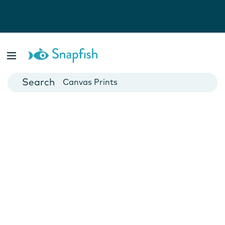
Photo Books
Cards
Canvas Prints
Mugs
Blankets