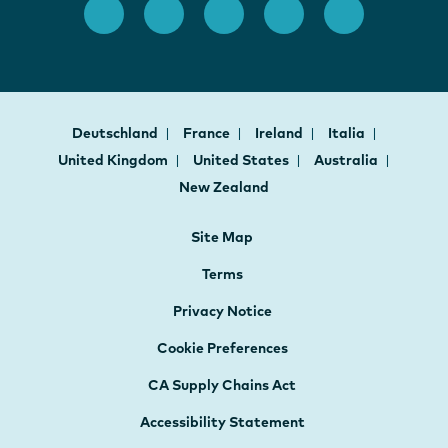
Deutschland
France
Ireland
Italia
United Kingdom
United States
Australia
New Zealand
Site Map
Terms
Privacy Notice
Cookie Preferences
CA Supply Chains Act
Accessibility Statement