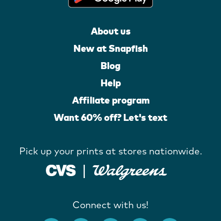
About us
New at Snapfish
Blog
Help
Affiliate program
Want 60% off? Let's text
Pick up your prints at stores nationwide.
Connect with us!