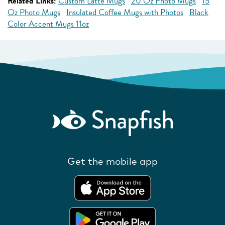
Related Links:
Custom Latte Mugs
20 Oz Photo Mugs
15
Oz Photo Mugs
Insulated Coffee Mugs with Photos
Black
Color Accent Mugs 11oz
Get the mobile app