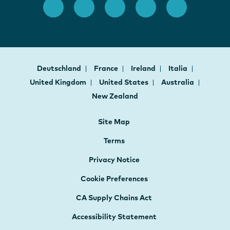
Deutschland
France
Ireland
Italia
United Kingdom
United States
Australia
New Zealand
Site Map
Terms
Privacy Notice
Cookie Preferences
CA Supply Chains Act
Accessibility Statement