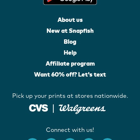
About us
New at Snapfish
Blog
Help
Affiliate program
Want 60% off? Let's text
Pick up your prints at stores nationwide.
Connect with us!