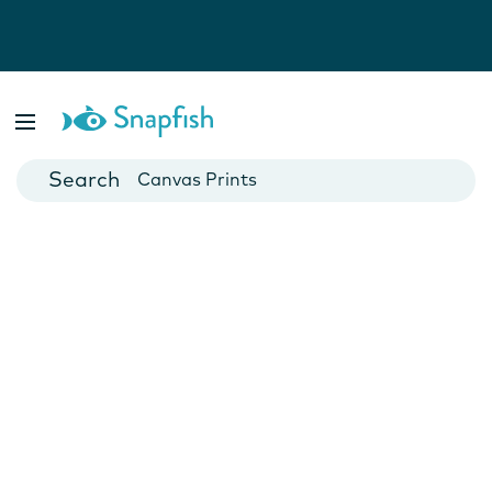
Photo Books
Cards
Canvas Prints
Mugs
Blankets