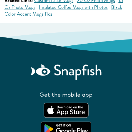
Related Links:
Custom Latte Mugs
20 Oz Photo Mugs
15
Oz Photo Mugs
Insulated Coffee Mugs with Photos
Black
Color Accent Mugs 11oz
Get the mobile app