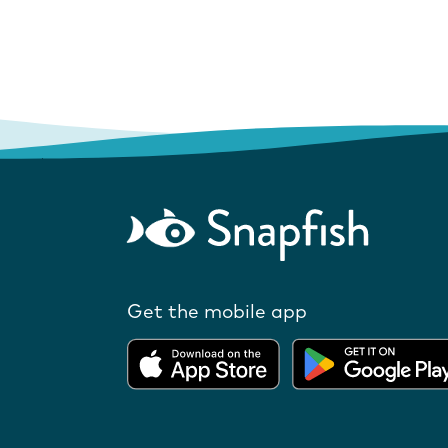
Get the mobile app