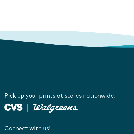
Pick up your prints at stores nationwide.
Connect with us!