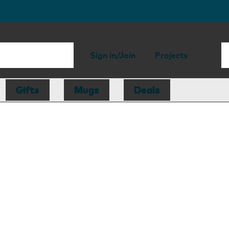
Sign in/Join
Projects
Gifts
Mugs
Deals