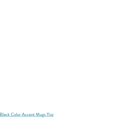
Black Color Accent Mugs 11oz