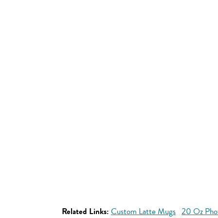
Related Links:
Custom Latte Mugs
20 Oz Pho