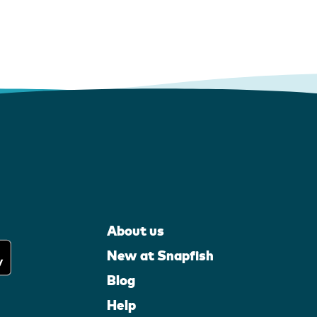
About us
New at Snapfish
Blog
Help