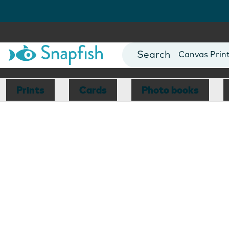
Photo Books
Cards
Canvas Prin
Mugs
Blankets
Prints
Cards
Photo books