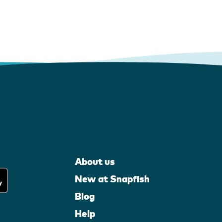
About us
New at Snapfish
Blog
Help