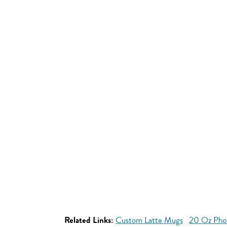
Related Links:
Custom Latte Mugs
20 Oz Pho