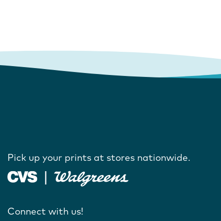
Pick up your prints at stores nationwide.
Connect with us!