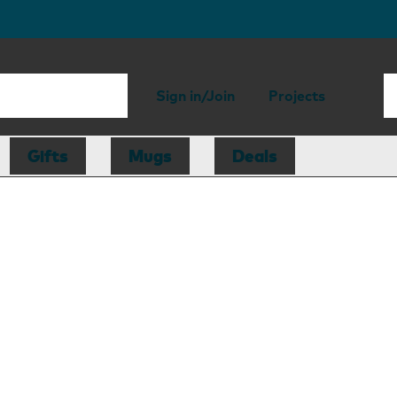
Sign in/Join
Projects
Gifts
Mugs
Deals