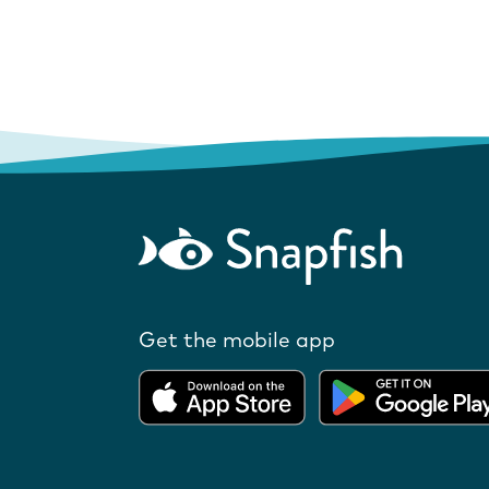
Get the mobile app