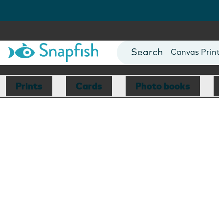
Photo Books
Cards
Canvas Prin
Mugs
Blankets
Prints
Cards
Photo books