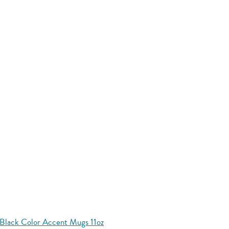
Black Color Accent Mugs 11oz