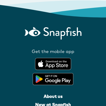
Get the mobile app
About us
New at Snapfish