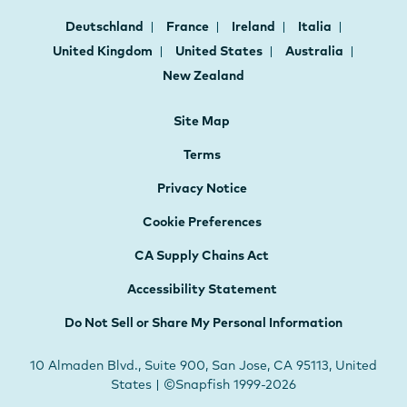
Deutschland
France
Ireland
Italia
United Kingdom
United States
Australia
New Zealand
Site Map
Terms
Privacy Notice
Cookie Preferences
CA Supply Chains Act
Accessibility Statement
Do Not Sell or Share My Personal Information
10 Almaden Blvd., Suite 900, San Jose, CA 95113, United
States | ©Snapfish 1999-2026