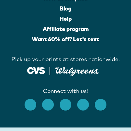
Blog
Help
Affiliate program
Want 60% off? Let's text
Pick up your prints at stores nationwide.
Connect with us!