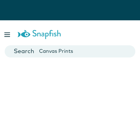
Photo Books
Cards
Canvas Prints
Mugs
Blankets