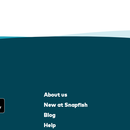
About us
New at Snapfish
Blog
Help