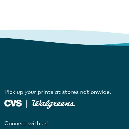
Pick up your prints at stores nationwide.
Connect with us!