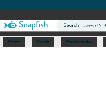
Photo Books
Cards
Canvas Prin
Mugs
Blankets
Prints
Cards
Photo books