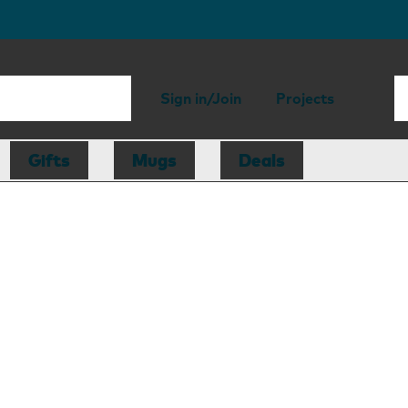
Sign in/Join
Projects
Gifts
Mugs
Deals