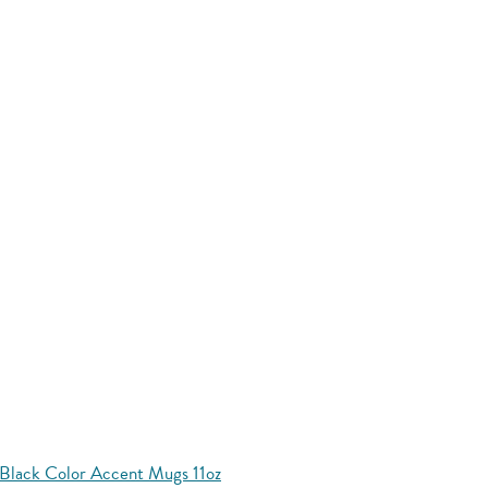
Black Color Accent Mugs 11oz