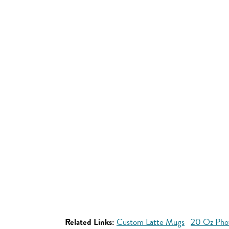
Related Links:
Custom Latte Mugs
20 Oz Pho