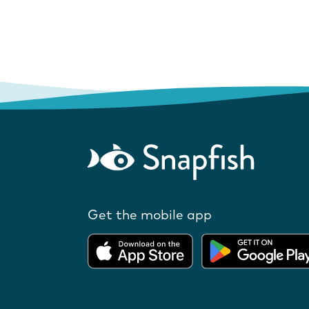
Get the mobile app