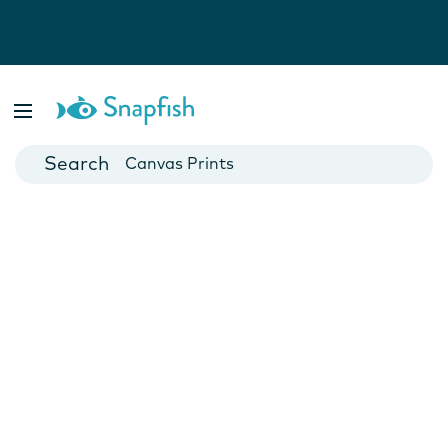
Photo Books
Cards
Canvas Prints
Mugs
Blankets