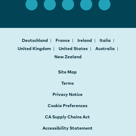
Deutschland
France
Ireland
Italia
United Kingdom
United States
Australia
New Zealand
Site Map
Terms
Privacy Notice
Cookie Preferences
CA Supply Chains Act
Accessibility Statement