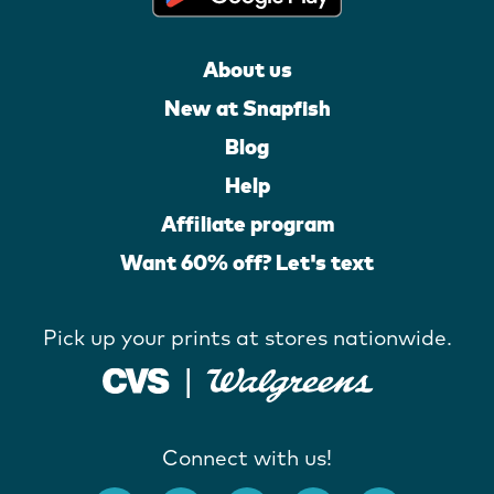
About us
New at Snapfish
Blog
Help
Affiliate program
Want 60% off? Let's text
Pick up your prints at stores nationwide.
Connect with us!