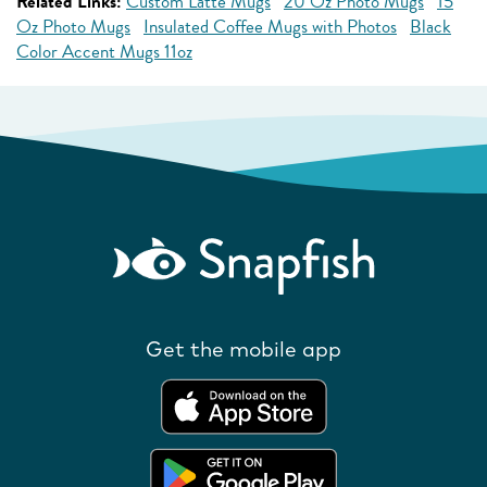
Related Links:
Custom Latte Mugs
20 Oz Photo Mugs
15
Oz Photo Mugs
Insulated Coffee Mugs with Photos
Black
Color Accent Mugs 11oz
Get the mobile app