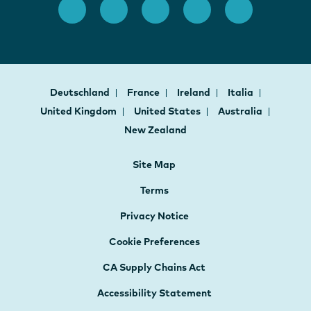
Deutschland
France
Ireland
Italia
United Kingdom
United States
Australia
New Zealand
Site Map
Terms
Privacy Notice
Cookie Preferences
CA Supply Chains Act
Accessibility Statement