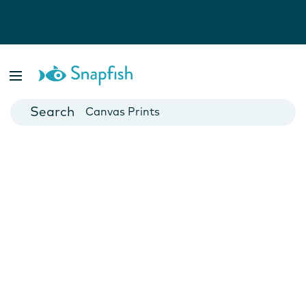
Photo Books
Cards
Canvas Prints
Mugs
Blankets