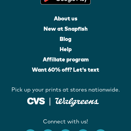
About us
New at Snapfish
Blog
Help
Affiliate program
Want 60% off? Let's text
Pick up your prints at stores nationwide.
Connect with us!