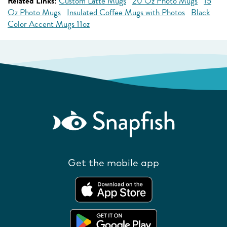
Related Links:
Custom Latte Mugs
20 Oz Photo Mugs
15
Oz Photo Mugs
Insulated Coffee Mugs with Photos
Black
Color Accent Mugs 11oz
Get the mobile app