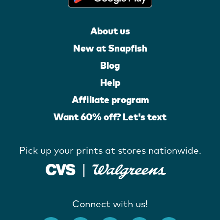
About us
New at Snapfish
Blog
Help
Affiliate program
Want 60% off? Let's text
Pick up your prints at stores nationwide.
Connect with us!