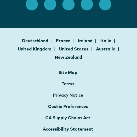
Deutschland
France
Ireland
Italia
United Kingdom
United States
Australia
New Zealand
Site Map
Terms
Privacy Notice
Cookie Preferences
CA Supply Chains Act
Accessibility Statement