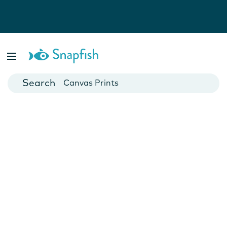
Photo Books
Cards
Canvas Prints
Mugs
Blankets