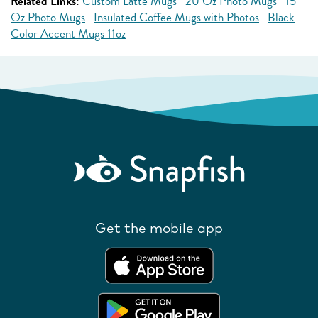
Related Links:
Custom Latte Mugs
20 Oz Photo Mugs
15
Oz Photo Mugs
Insulated Coffee Mugs with Photos
Black
Color Accent Mugs 11oz
Get the mobile app