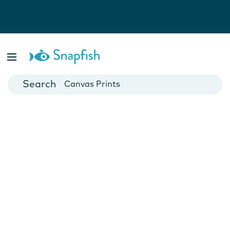
Photo Books
Cards
Canvas Prints
Mugs
Blankets