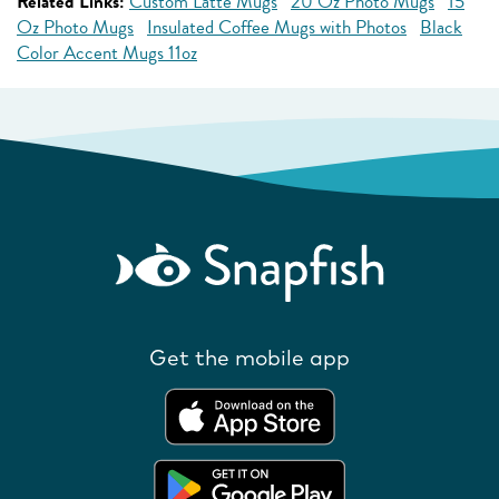
Related Links:
Custom Latte Mugs
20 Oz Photo Mugs
15
Oz Photo Mugs
Insulated Coffee Mugs with Photos
Black
Color Accent Mugs 11oz
Get the mobile app