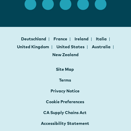
Deutschland
France
Ireland
Italia
United Kingdom
United States
Australia
New Zealand
Site Map
Terms
Privacy Notice
Cookie Preferences
CA Supply Chains Act
Accessibility Statement