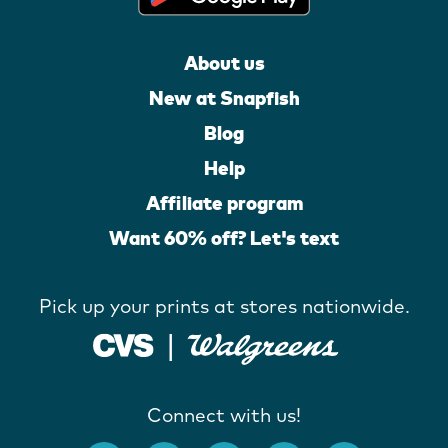
About us
New at Snapfish
Blog
Help
Affiliate program
Want 60% off? Let's text
Pick up your prints at stores nationwide.
Connect with us!