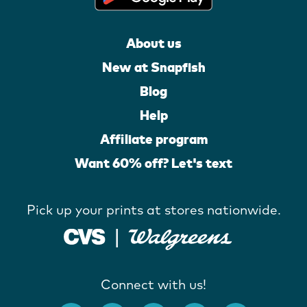
About us
New at Snapfish
Blog
Help
Affiliate program
Want 60% off? Let's text
Pick up your prints at stores nationwide.
Connect with us!