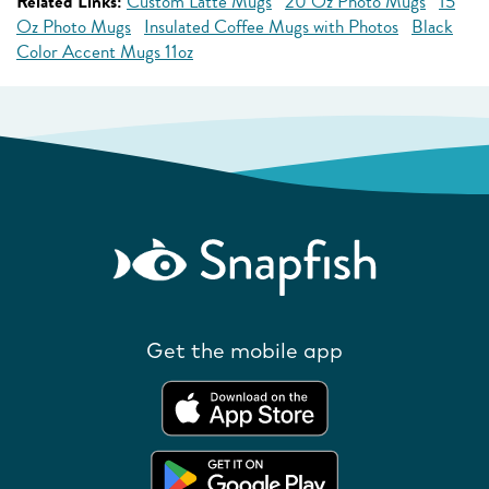
Related Links:
Custom Latte Mugs
20 Oz Photo Mugs
15
Oz Photo Mugs
Insulated Coffee Mugs with Photos
Black
Color Accent Mugs 11oz
Get the mobile app