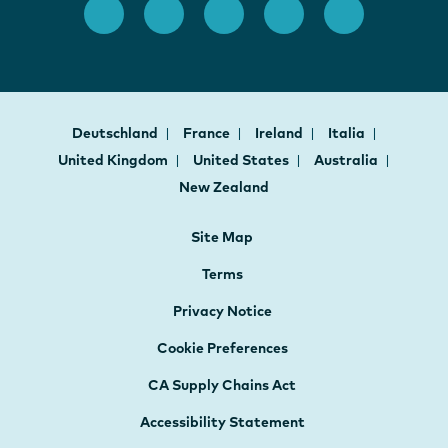
Deutschland
France
Ireland
Italia
United Kingdom
United States
Australia
New Zealand
Site Map
Terms
Privacy Notice
Cookie Preferences
CA Supply Chains Act
Accessibility Statement