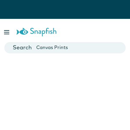
Photo Books
Cards
Canvas Prints
Mugs
Blankets