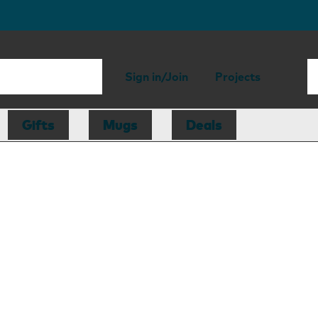
Sign in/Join
Projects
Gifts
Mugs
Deals