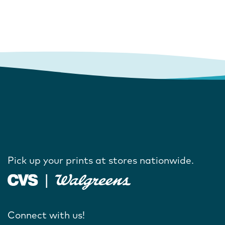
Pick up your prints at stores nationwide.
Connect with us!