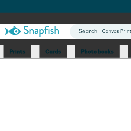
Photo Books
Cards
Canvas Prin
Mugs
Blankets
Prints
Cards
Photo books