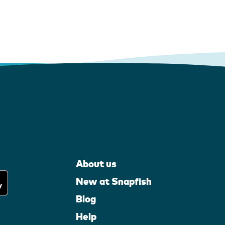
About us
New at Snapfish
Blog
Help