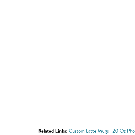
Related Links:
Custom Latte Mugs
20 Oz Pho