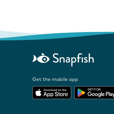
Get the mobile app