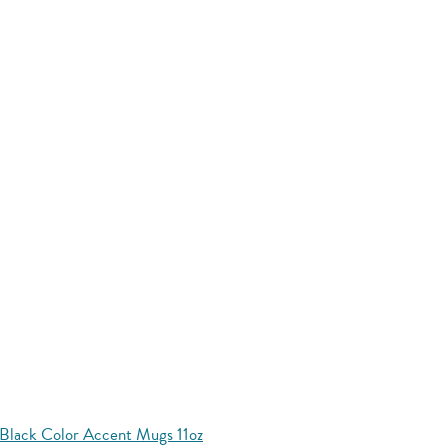
Black Color Accent Mugs 11oz