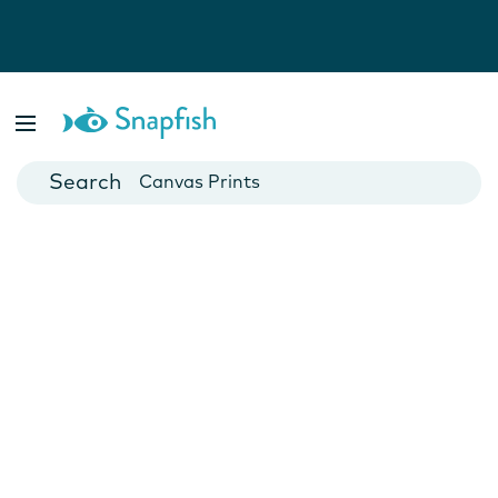
Photo Books
Cards
Canvas Prints
Mugs
Blankets