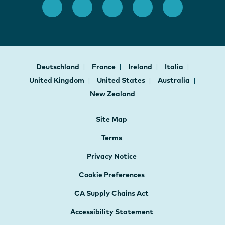
Deutschland
France
Ireland
Italia
United Kingdom
United States
Australia
New Zealand
Site Map
Terms
Privacy Notice
Cookie Preferences
CA Supply Chains Act
Accessibility Statement