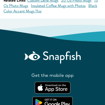
Related Links:
Custom Latte Mugs
20 Oz Photo Mugs
15
Oz Photo Mugs
Insulated Coffee Mugs with Photos
Black
Color Accent Mugs 11oz
Get the mobile app