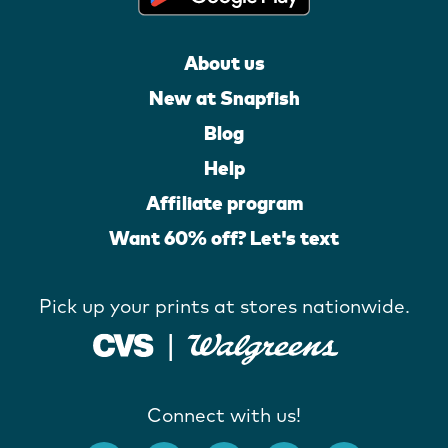
About us
New at Snapfish
Blog
Help
Affiliate program
Want 60% off? Let's text
Pick up your prints at stores nationwide.
Connect with us!