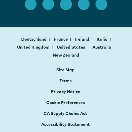
Deutschland
France
Ireland
Italia
United Kingdom
United States
Australia
New Zealand
Site Map
Terms
Privacy Notice
Cookie Preferences
CA Supply Chains Act
Accessibility Statement