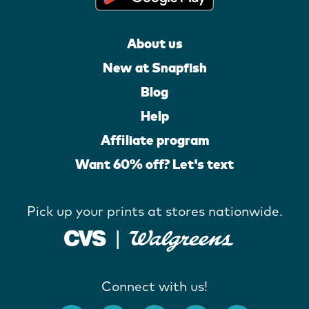
About us
New at Snapfish
Blog
Help
Affiliate program
Want 60% off? Let's text
Pick up your prints at stores nationwide.
Connect with us!