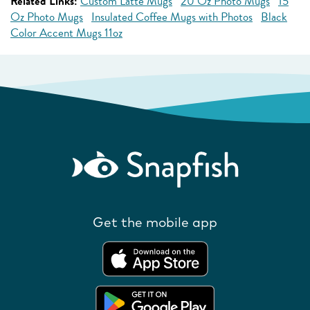
Related Links:
Custom Latte Mugs
20 Oz Photo Mugs
15
Oz Photo Mugs
Insulated Coffee Mugs with Photos
Black
Color Accent Mugs 11oz
Get the mobile app