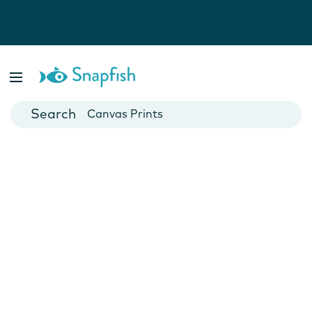
Photo Books
Cards
Canvas Prints
Mugs
Blankets