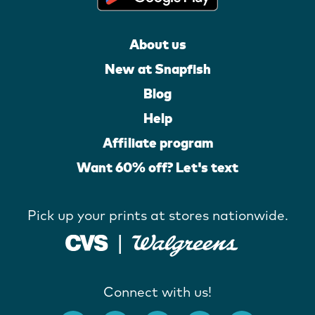
About us
New at Snapfish
Blog
Help
Affiliate program
Want 60% off? Let's text
Pick up your prints at stores nationwide.
Connect with us!