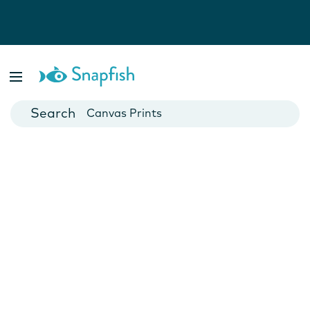
Photo Books
Cards
Canvas Prints
Mugs
Blankets