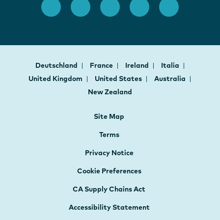
Deutschland
France
Ireland
Italia
United Kingdom
United States
Australia
New Zealand
Site Map
Terms
Privacy Notice
Cookie Preferences
CA Supply Chains Act
Accessibility Statement