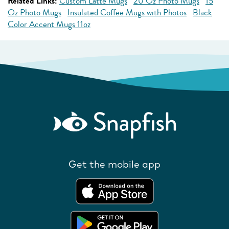
Related Links:
Custom Latte Mugs
20 Oz Photo Mugs
15
Oz Photo Mugs
Insulated Coffee Mugs with Photos
Black
Color Accent Mugs 11oz
Get the mobile app