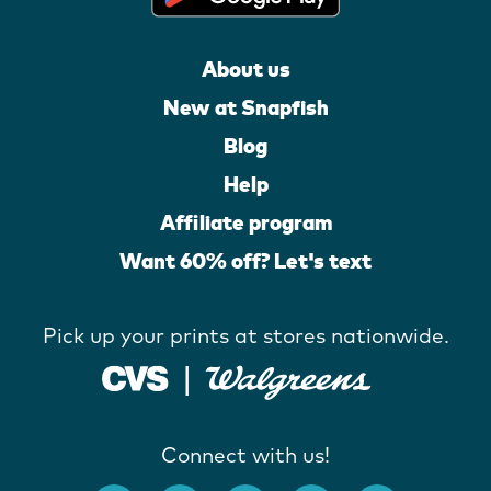
About us
New at Snapfish
Blog
Help
Affiliate program
Want 60% off? Let's text
Pick up your prints at stores nationwide.
Connect with us!