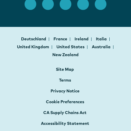
Deutschland
France
Ireland
Italia
United Kingdom
United States
Australia
New Zealand
Site Map
Terms
Privacy Notice
Cookie Preferences
CA Supply Chains Act
Accessibility Statement