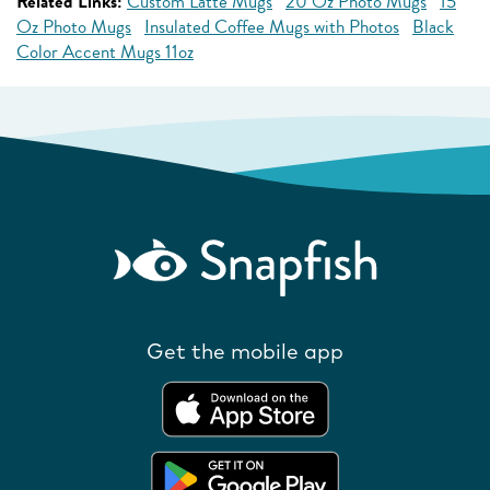
Related Links:
Custom Latte Mugs
20 Oz Photo Mugs
15
Oz Photo Mugs
Insulated Coffee Mugs with Photos
Black
Color Accent Mugs 11oz
Get the mobile app