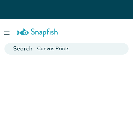
Photo Books
Cards
Canvas Prints
Mugs
Blankets