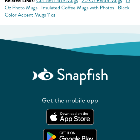
Related Links:
Custom Latte Mugs
20 Oz Photo Mugs
15
Oz Photo Mugs
Insulated Coffee Mugs with Photos
Black
Color Accent Mugs 11oz
Get the mobile app