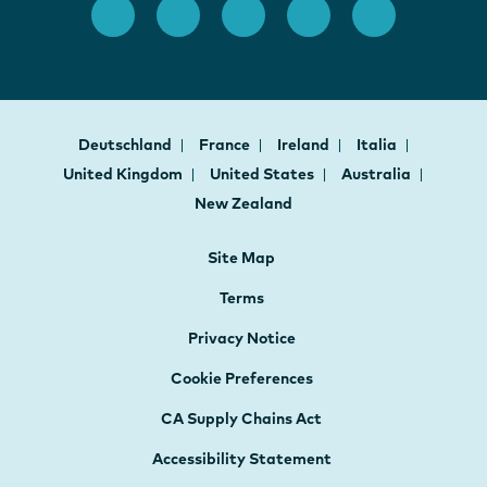
Deutschland
France
Ireland
Italia
United Kingdom
United States
Australia
New Zealand
Site Map
Terms
Privacy Notice
Cookie Preferences
CA Supply Chains Act
Accessibility Statement