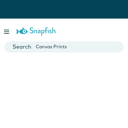
Photo Books
Cards
Canvas Prints
Mugs
Blankets