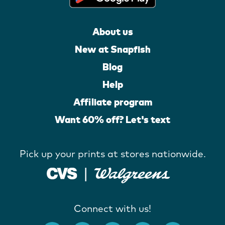
About us
New at Snapfish
Blog
Help
Affiliate program
Want 60% off? Let's text
Pick up your prints at stores nationwide.
Connect with us!